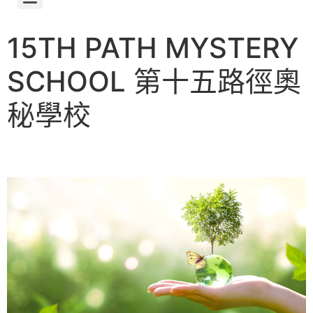
第十五路徑奧秘學校的誕生 About 15th Path Mystery School
15TH PATH MYSTERY
SCHOOL 第十五路徑奧
秘學校