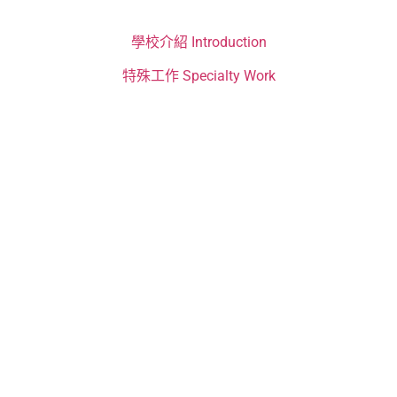
學校介紹 Introduction
特殊工作 Specialty Work