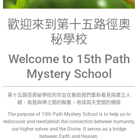
歡迎來到第十五路徑奧
秘學校
Welcome to 15th Path
Mystery School
第十五路徑奧秘學校的宗旨在幫助我們重新看見與建立人
類、高我與神之間的聯繫，地球與天堂間的橋樑
The purpose of 15th Path Mystery School is to help us to
rediscover and reestablish the connection between humanity,
our higher selves and the Divine. It serves as a bridge
between Earth and Heaven.